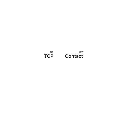
TOP
Contact